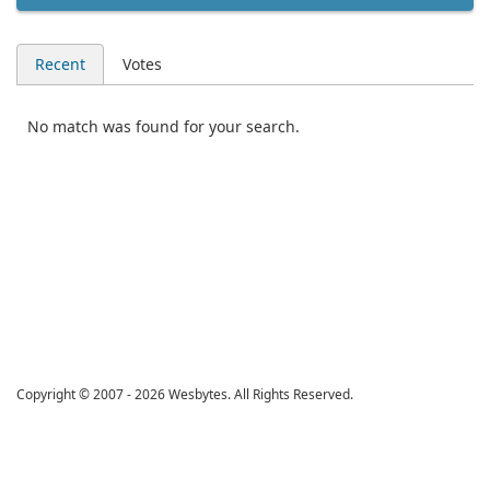
Recent
Votes
No match was found for your search.