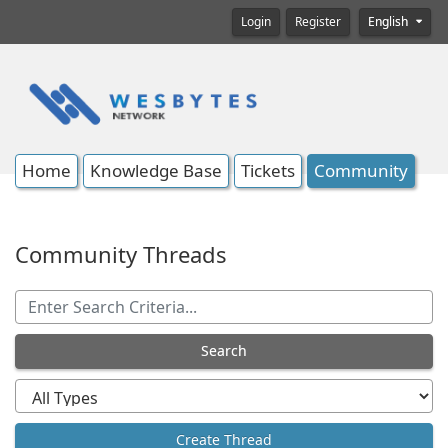
Login
Register
English
Home
Knowledge Base
Tickets
Community
Community Threads
Search
Create Thread